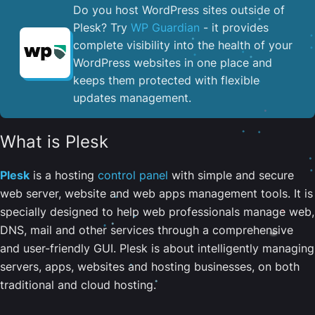
Do you host WordPress sites outside of
Plesk? Try
WP Guardian
- it provides
complete visibility into the health of your
WordPress websites in one place and
keeps them protected with flexible
updates management.
What is Plesk
Plesk
is a hosting
control panel
with simple and secure
web server, website and web apps management tools. It is
specially designed to help web professionals manage web,
DNS, mail and other services through a comprehensive
and user-friendly GUI. Plesk is about intelligently managing
servers, apps, websites and hosting businesses, on both
traditional and cloud hosting.