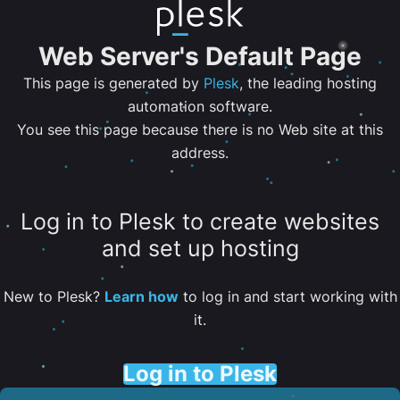
Web Server's Default Page
This page is generated by
Plesk
, the leading hosting
automation software.
You see this page because there is no Web site at this
address.
Log in to Plesk to create websites
and set up hosting
New to Plesk?
Learn how
to log in and start working with
it.
Log in to Plesk